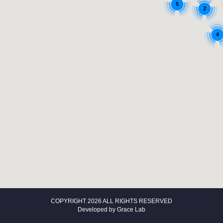
5
2
4
COPYRIGHT 2026 ALL RIGHTS RESERVED
Developed by
Grace Lab