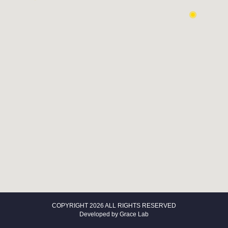
COPYRIGHT 2026 ALL RIGHTS RESERVED
Developed by
Grace Lab