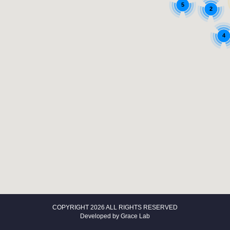
5
2
4
COPYRIGHT 2026 ALL RIGHTS RESERVED
Developed by
Grace Lab