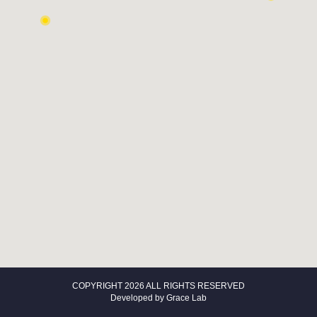
COPYRIGHT 2026 ALL RIGHTS RESERVED
Developed by
Grace Lab