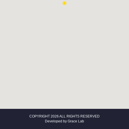
COPYRIGHT 2026 ALL RIGHTS RESERVED
Developed by
Grace Lab