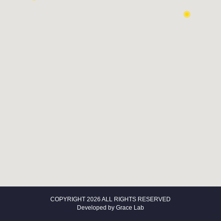
COPYRIGHT 2026 ALL RIGHTS RESERVED
Developed by
Grace Lab