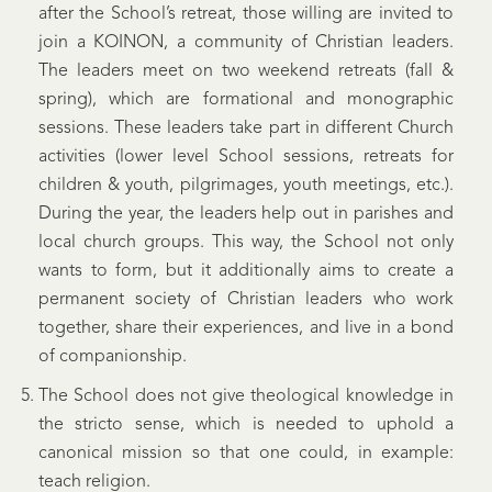
after the School’s retreat, those willing are invited to
join a KOINON, a community of Christian leaders.
The leaders meet on two weekend retreats (fall &
spring), which are formational and monographic
sessions. These leaders take part in different Church
activities (lower level School sessions, retreats for
children & youth, pilgrimages, youth meetings, etc.).
During the year, the leaders help out in parishes and
local church groups. This way, the School not only
wants to form, but it additionally aims to create a
permanent society of Christian leaders who work
together, share their experiences, and live in a bond
of companionship.
The School does not give theological knowledge in
the stricto sense, which is needed to uphold a
canonical mission so that one could, in example:
teach religion.