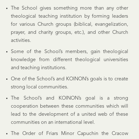
The School gives something more than any other
theological teaching institution by forming leaders
for various Church groups (biblical, evangelization,
prayer, and charity groups, etc.), and other Church
activities.
Some of the School’s members, gain theological
knowledge from different theological universities
and teaching institutions.
One of the School’s and KOINON’s goals is to create
strong local communities.
The School’s and KOINON’s goal is a strong
cooperation between these communities which will
lead to the development of a united web of these
communities on an international level.
The Order of Friars Minor Capuchin the Cracow