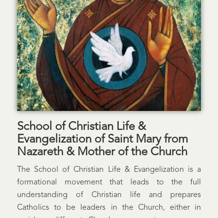
School of Christian Life &
Evangelization of Saint Mary from
Nazareth & Mother of the Church
The School of Christian Life & Evangelization is a
formational movement that leads to the full
understanding of Christian life and prepares
Catholics to be leaders in the Church, either in