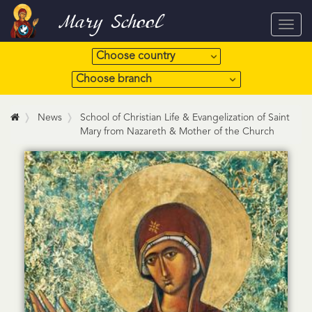
Mary School
Toggl
navig
News
School of Christian Life & Evangelization of Saint
Mary from Nazareth & Mother of the Church