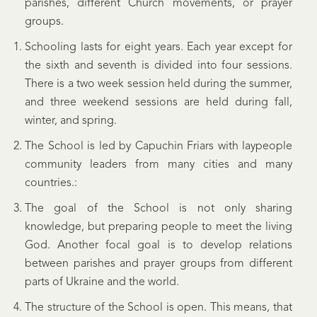
parishes, different Church movements, or prayer
groups.
Schooling lasts for eight years. Each year except for
the sixth and seventh is divided into four sessions.
There is a two week session held during the summer,
and three weekend sessions are held during fall,
winter, and spring.
The School is led by Capuchin Friars with laypeople
community leaders from many cities and many
countries.:
The goal of the School is not only sharing
knowledge, but preparing people to meet the living
God. Another focal goal is to develop relations
between parishes and prayer groups from different
parts of Ukraine and the world.
The structure of the School is open. This means, that