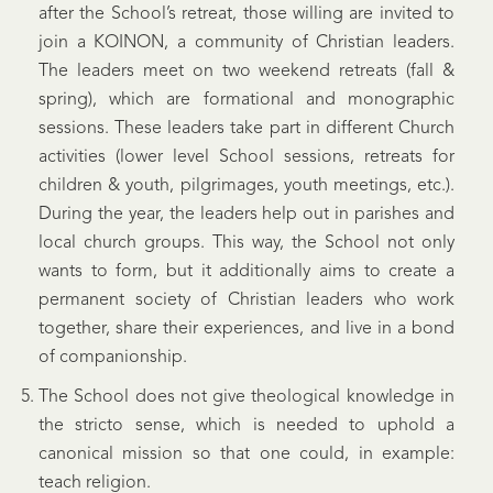
after the School’s retreat, those willing are invited to
join a KOINON, a community of Christian leaders.
The leaders meet on two weekend retreats (fall &
spring), which are formational and monographic
sessions. These leaders take part in different Church
activities (lower level School sessions, retreats for
children & youth, pilgrimages, youth meetings, etc.).
During the year, the leaders help out in parishes and
local church groups. This way, the School not only
wants to form, but it additionally aims to create a
permanent society of Christian leaders who work
together, share their experiences, and live in a bond
of companionship.
The School does not give theological knowledge in
the stricto sense, which is needed to uphold a
canonical mission so that one could, in example:
teach religion.