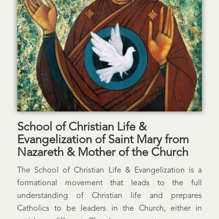
School of Christian Life &
Evangelization of Saint Mary from
Nazareth & Mother of the Church
The School of Christian Life & Evangelization is a
formational movement that leads to the full
understanding of Christian life and prepares
Catholics to be leaders in the Church, either in