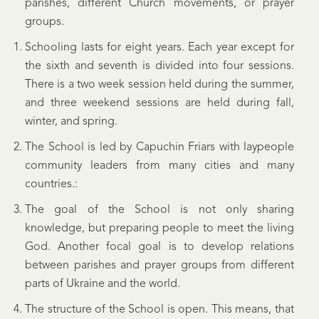
parishes, different Church movements, or prayer
groups.
Schooling lasts for eight years. Each year except for
the sixth and seventh is divided into four sessions.
There is a two week session held during the summer,
and three weekend sessions are held during fall,
winter, and spring.
The School is led by Capuchin Friars with laypeople
community leaders from many cities and many
countries.:
The goal of the School is not only sharing
knowledge, but preparing people to meet the living
God. Another focal goal is to develop relations
between parishes and prayer groups from different
parts of Ukraine and the world.
The structure of the School is open. This means, that