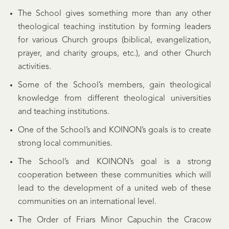
The School gives something more than any other
theological teaching institution by forming leaders
for various Church groups (biblical, evangelization,
prayer, and charity groups, etc.), and other Church
activities.
Some of the School’s members, gain theological
knowledge from different theological universities
and teaching institutions.
One of the School’s and KOINON’s goals is to create
strong local communities.
The School’s and KOINON’s goal is a strong
cooperation between these communities which will
lead to the development of a united web of these
communities on an international level.
The Order of Friars Minor Capuchin the Cracow