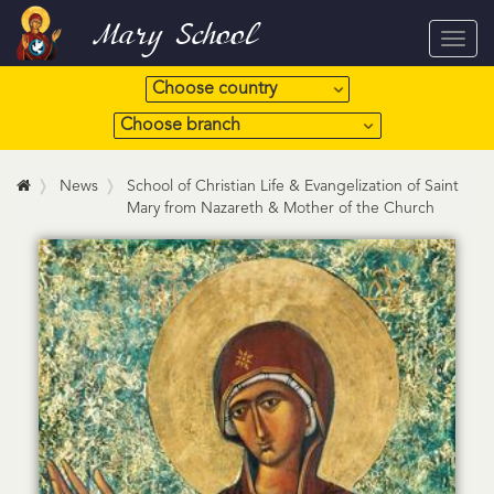
Mary School
Toggl
navig
News
School of Christian Life & Evangelization of Saint
Mary from Nazareth & Mother of the Church