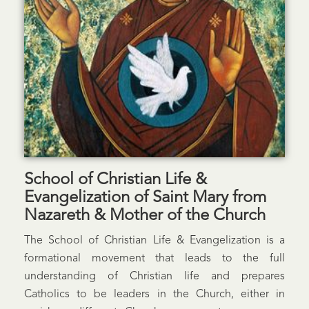
School of Christian Life &
Evangelization of Saint Mary from
Nazareth & Mother of the Church
The School of Christian Life & Evangelization is a
formational movement that leads to the full
understanding of Christian life and prepares
Catholics to be leaders in the Church, either in