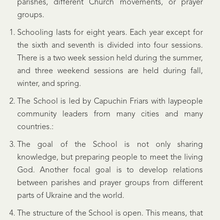
parishes, different Church movements, or prayer
groups.
Schooling lasts for eight years. Each year except for
the sixth and seventh is divided into four sessions.
There is a two week session held during the summer,
and three weekend sessions are held during fall,
winter, and spring.
The School is led by Capuchin Friars with laypeople
community leaders from many cities and many
countries.:
The goal of the School is not only sharing
knowledge, but preparing people to meet the living
God. Another focal goal is to develop relations
between parishes and prayer groups from different
parts of Ukraine and the world.
The structure of the School is open. This means, that