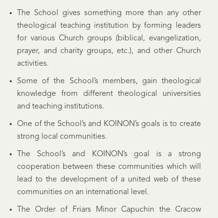
The School gives something more than any other
theological teaching institution by forming leaders
for various Church groups (biblical, evangelization,
prayer, and charity groups, etc.), and other Church
activities.
Some of the School’s members, gain theological
knowledge from different theological universities
and teaching institutions.
One of the School’s and KOINON’s goals is to create
strong local communities.
The School’s and KOINON’s goal is a strong
cooperation between these communities which will
lead to the development of a united web of these
communities on an international level.
The Order of Friars Minor Capuchin the Cracow