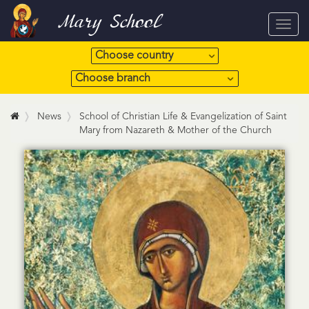
Mary School
Toggl
navig
News
School of Christian Life & Evangelization of Saint
Mary from Nazareth & Mother of the Church