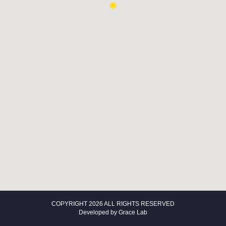
COPYRIGHT 2026 ALL RIGHTS RESERVED
Developed by
Grace Lab