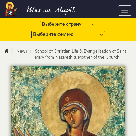
Школа Марії
Toggl
navig
News
School of Christian Life & Evangelization of Saint
Mary from Nazareth & Mother of the Church