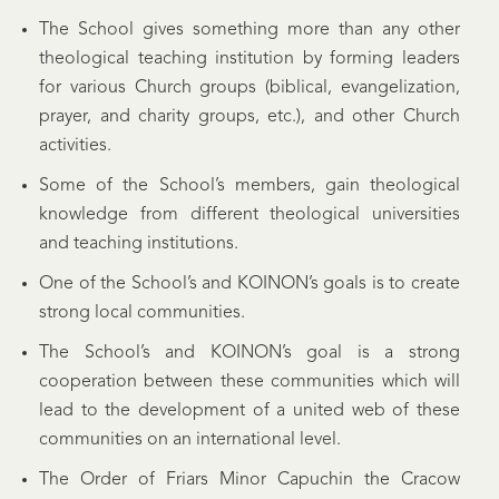
The School gives something more than any other
theological teaching institution by forming leaders
for various Church groups (biblical, evangelization,
prayer, and charity groups, etc.), and other Church
activities.
Some of the School’s members, gain theological
knowledge from different theological universities
and teaching institutions.
One of the School’s and KOINON’s goals is to create
strong local communities.
The School’s and KOINON’s goal is a strong
cooperation between these communities which will
lead to the development of a united web of these
communities on an international level.
The Order of Friars Minor Capuchin the Cracow