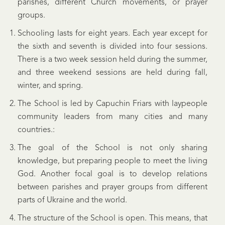
parishes, different Church movements, or prayer
groups.
Schooling lasts for eight years. Each year except for
the sixth and seventh is divided into four sessions.
There is a two week session held during the summer,
and three weekend sessions are held during fall,
winter, and spring.
The School is led by Capuchin Friars with laypeople
community leaders from many cities and many
countries.:
The goal of the School is not only sharing
knowledge, but preparing people to meet the living
God. Another focal goal is to develop relations
between parishes and prayer groups from different
parts of Ukraine and the world.
The structure of the School is open. This means, that