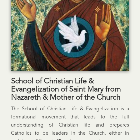
School of Christian Life &
Evangelization of Saint Mary from
Nazareth & Mother of the Church
The School of Christian Life & Evangelization is a
formational movement that leads to the full
understanding of Christian life and prepares
Catholics to be leaders in the Church, either in