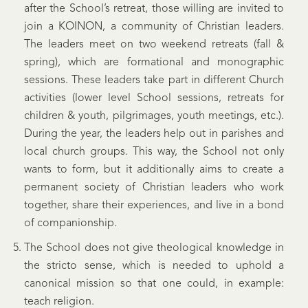
after the School’s retreat, those willing are invited to
join a KOINON, a community of Christian leaders.
The leaders meet on two weekend retreats (fall &
spring), which are formational and monographic
sessions. These leaders take part in different Church
activities (lower level School sessions, retreats for
children & youth, pilgrimages, youth meetings, etc.).
During the year, the leaders help out in parishes and
local church groups. This way, the School not only
wants to form, but it additionally aims to create a
permanent society of Christian leaders who work
together, share their experiences, and live in a bond
of companionship.
The School does not give theological knowledge in
the stricto sense, which is needed to uphold a
canonical mission so that one could, in example:
teach religion.