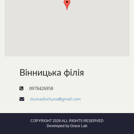
Вінницька філія
0978426958
duvnadivchuna@gmail.com
COPYRIGHT 2026 ALL RIGHTS RESERVED
Developed by
Grace Lab