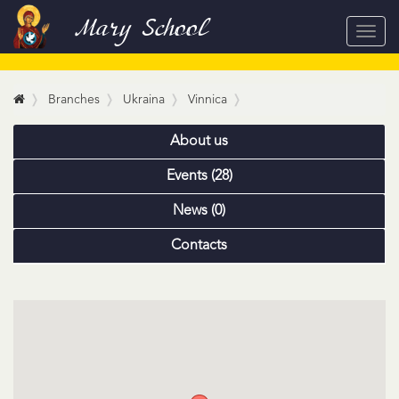
Mary School
Toggl
navig
Branches
Ukraina
Vinnica
About us
Events (28)
News (0)
Contacts